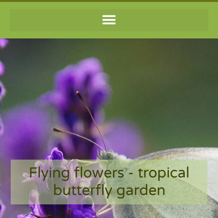
Flying flowers - tropical
butterfly garden