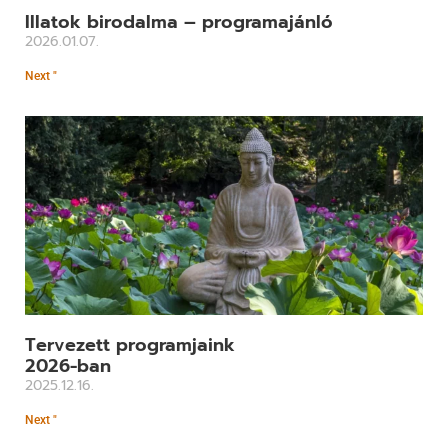
Illatok birodalma – programajánló
2026.01.07.
Next "
Tervezett programjaink
2026-ban
2025.12.16.
Next "