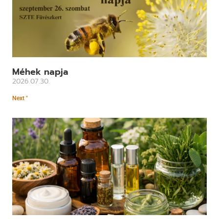
Méhek napja
2026.07.30.
Next "