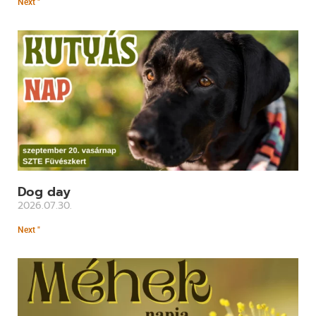
Next "
Dog day
2026.07.30.
Next "