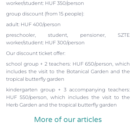
worker/student: HUF 350/person
group discount (from 15 people):
adult: HUF 400/person
preschooler, student, pensioner, SZTE
worker/student: HUF 300/person
Our discount ticket offer:
school group + 2 teachers: HUF 650/person, which
includes the visit to the Botanical Garden and the
tropical butterfly garden
kindergarten group + 3 accompanying teachers:
HUF 550/person, which includes the visit to the
Herb Garden and the tropical butterfly garden
More of our articles