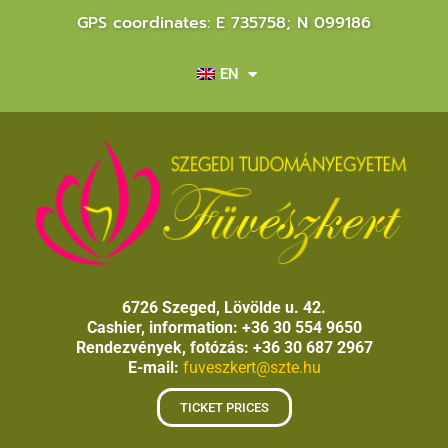
GPS coordinates: E 735758; N 099186
EN
6726 Szeged, Lövölde u. 42.
Cashier, information: +36 30 554 9650
Rendezvények, fotózás: +36 30 687 2967
E-mail:
fuveszkert@szte.hu
TICKET PRICES