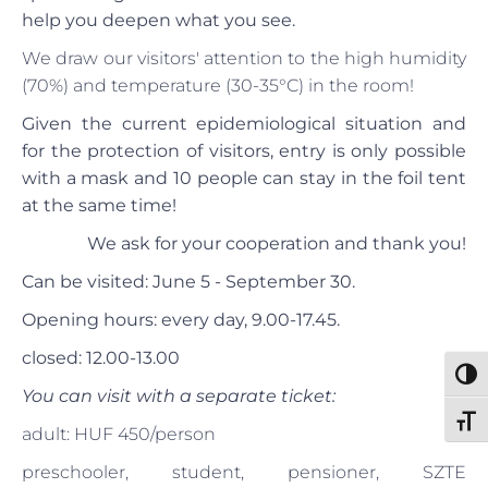
help you deepen what you see.
We draw our visitors' attention to the high humidity
(70%) and temperature (30-35°C) in the room!
Given the current epidemiological situation and
for the protection of visitors, entry is only possible
with a mask and 10 people can stay in the foil tent
at the same time!
We ask for your cooperation and thank you!
Can be visited: June 5 - September 30.
Opening hours: every day, 9.00-17.45.
closed: 12.00-13.00
Toggl
You can visit with a separate ticket:
Toggl
adult: HUF 450/person
preschooler, student, pensioner, SZTE