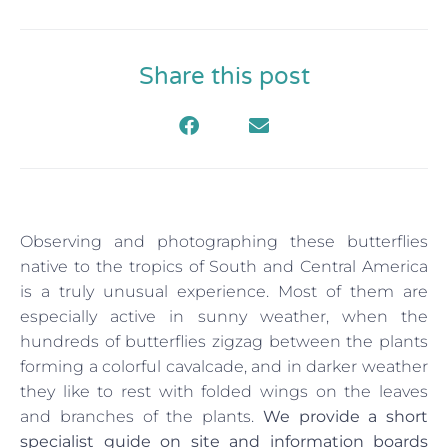
Share this post
Observing and photographing these butterflies
native to the tropics of South and Central America
is a truly unusual experience. Most of them are
especially active in sunny weather, when the
hundreds of butterflies zigzag between the plants
forming a colorful cavalcade, and in darker weather
they like to rest with folded wings on the leaves
and branches of the plants.
We provide a short
specialist guide on site and information boards