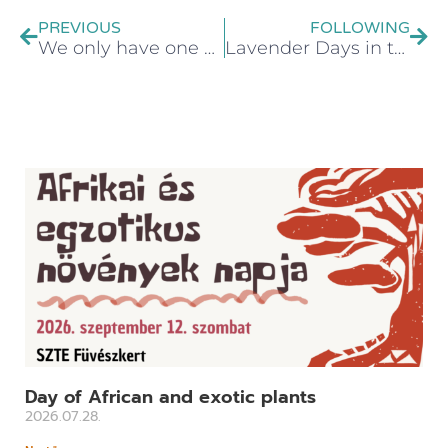
PREVIOUS
FOLLOWING
We only have one Earth, let's take care of it!
Lavender Days in the SZTE Botanical Garden
Day of African and exotic plants
2026.07.28.